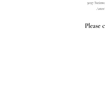
3097 Steinwa
Astor
Please c