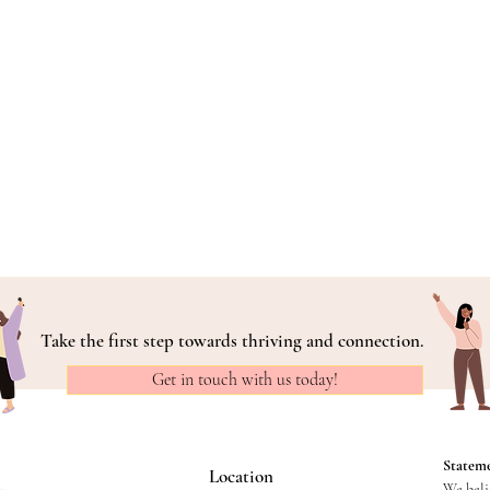
Take the first step towards thriving and connection.
Get in touch with us today!
Stateme
Location
We belie