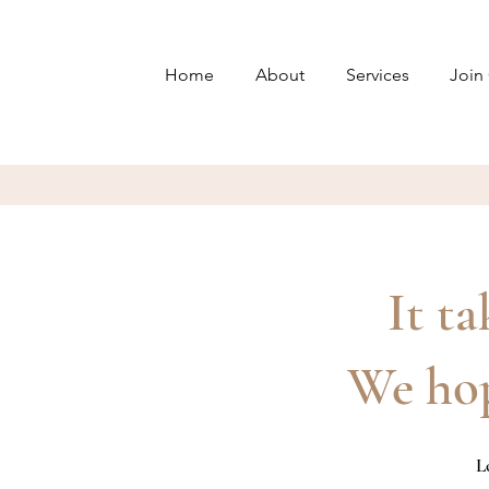
Home
About
Services
Join
It ta
We hop
L