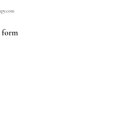
apy.com
y form