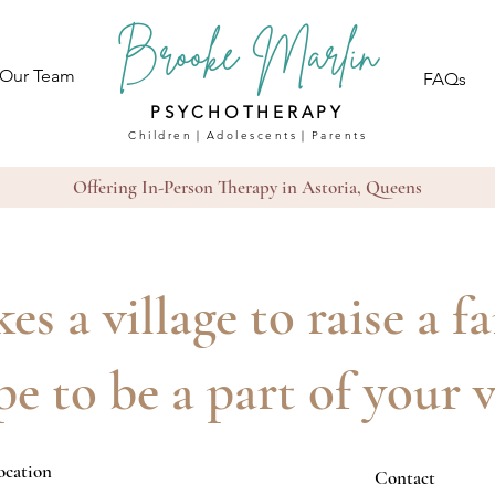
Brooke Marlin
 Our Team
FAQs
PSYCHOTHERAPY
Children｜Adolescents｜Parents
Offering In-Person Therapy in Astoria, Queens
kes a village to raise a f
e to be a part of your v
ocation
Contact