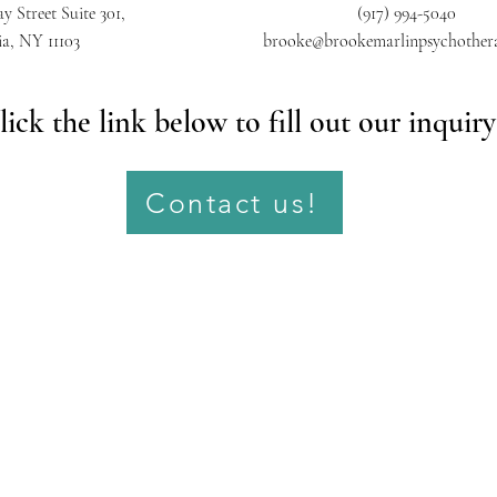
y Street Suite 301,
(917) 994-5040
ia, NY 11103
brooke@brookemarlinpsychother
lick the link below to fill out our inquir
Contact us!