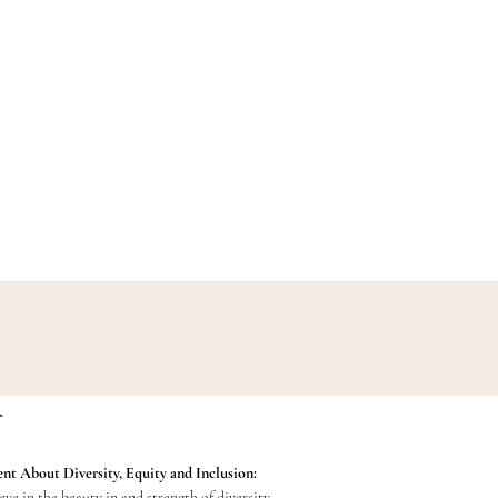
nt About Diversity, Equity and Inclusion:
ve in the beauty in and strength of diversity,