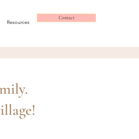
Contact
Resources
amily.
illage!